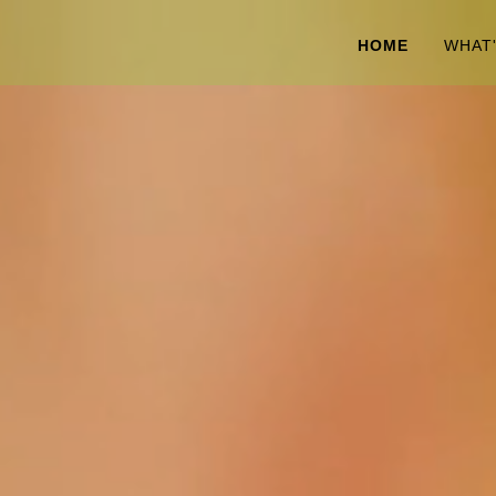
HOME
WHAT