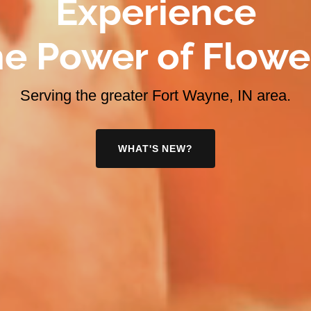
Experience
e Power of Flowe
Serving the greater Fort Wayne, IN area.
WHAT'S NEW?