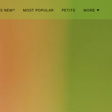
'S NEW?
MOST POPULAR
PETITE
MORE